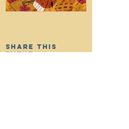
Share This
Event
(910) 714-8965
|
infosharonbc@gmail.com