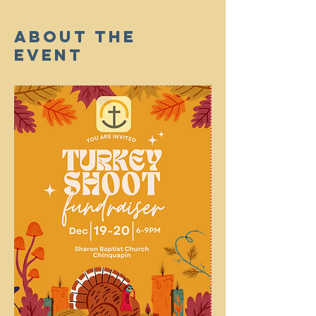
About The
Event