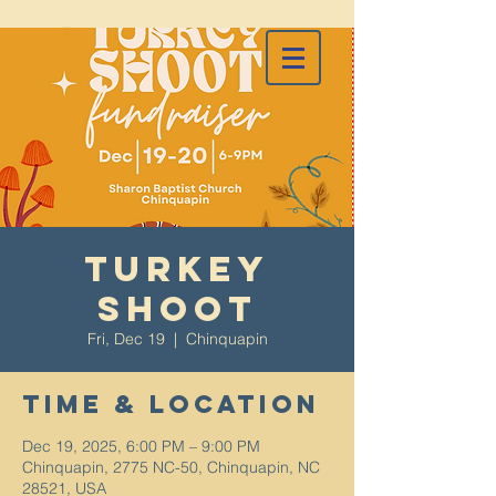
Turkey
Shoot
Fri, Dec 19
  |  
Chinquapin
Time & Location
Dec 19, 2025, 6:00 PM – 9:00 PM
Chinquapin, 2775 NC-50, Chinquapin, NC
28521, USA