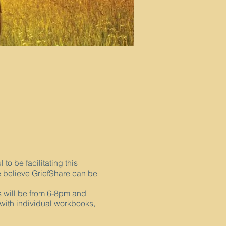
o be facilitating this
 believe GriefShare can be
gs will be from 6-8pm and
 with individual workbooks,