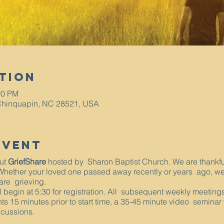
tion
00 PM
Chinquapin, NC 28521, USA
Event
out
GriefShare
hosted by Sharon Baptist Church. We are thankful t
 Whether your loved one passed away recently or years ago, we
 are grieving.
ll begin at 5:30 for registration. All subsequent weekly meetin
nts 15 minutes prior to start time, a 35-45 minute video seminar
scussions.