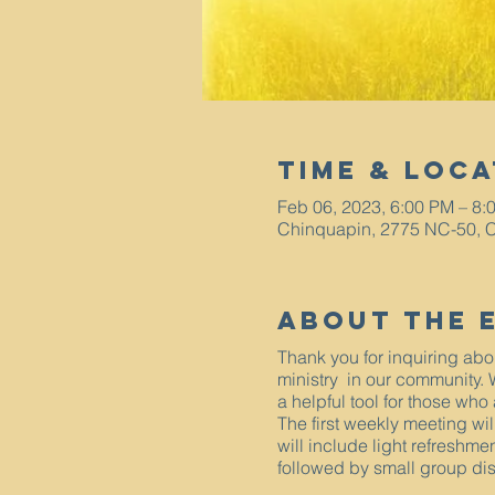
Time & Loca
Feb 06, 2023, 6:00 PM – 8:
Chinquapin, 2775 NC-50, 
About The 
Thank you for inquiring ab
ministry in our community.
a helpful tool for those who
The first weekly meeting wi
will include light refreshme
followed by small group di