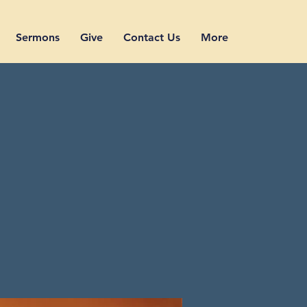
Sermons
Give
Contact Us
More