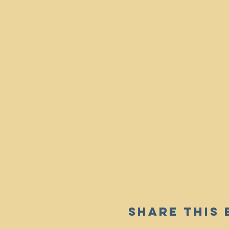
Share This 