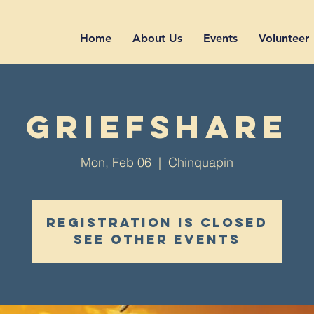
Home
About Us
Events
Volunteer
GriefShare
Mon, Feb 06
  |  
Chinquapin
Registration is closed
See other events