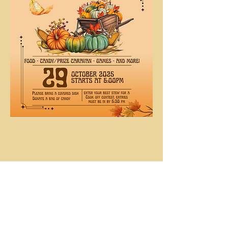
Share This
Event