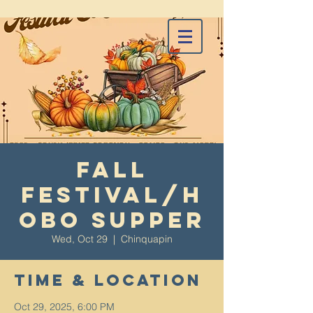
Fall
Festival/H
obo Supper
Wed, Oct 29
  |  
Chinquapin
Time & Location
Oct 29, 2025, 6:00 PM