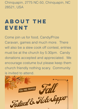
Chinquapin, 2775 NC-50, Chinquapin, NC
28521, USA
About The
Event
Come join us for food, Candy/Prize 
Caravan, games and much more.  There 
will also be a stew cook off contest, entries 
must be at the church by 5:30pm.  Candy 
donations accepted and appreciated.  We 
encourage costume but please keep them 
church friendly nothing scary.  Community 
is invited to attend.