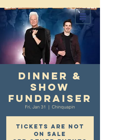
Dinner &
Show
Fundraiser
Fri, Jan 31
  |  
Chinquapin
Tickets are not
on sale