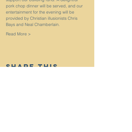
pork chop dinner will be served, and our 
entertainment for the evening will be 
provided by Christian illusionists Chris 
Bays and Neal Chamberlain.
Read More >
Share This
Event