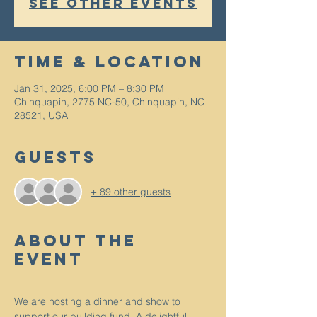
See other events
Time & Location
Jan 31, 2025, 6:00 PM – 8:30 PM
Chinquapin, 2775 NC-50, Chinquapin, NC
28521, USA
Guests
+ 89 other guests
About The
Event
We are hosting a dinner and show to 
support our building fund. A delightful 