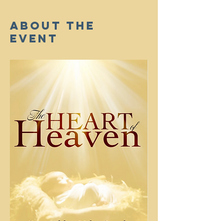
About The
Event