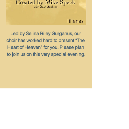
Led by Selina Riley Gurganus, our 
choir has worked hard to present “The 
Heart of Heaven” for you. Please plan 
to join us on this very special evening.
Share This
Event