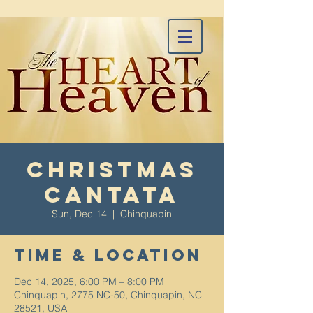
Christmas
Cantata
Sun, Dec 14
  |  
Chinquapin
Time & Location
Dec 14, 2025, 6:00 PM – 8:00 PM
Chinquapin, 2775 NC-50, Chinquapin, NC
28521, USA