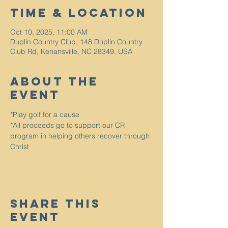
Time & Location
Oct 10, 2025, 11:00 AM
Duplin Country Club, 148 Duplin Country
Club Rd, Kenansville, NC 28349, USA
About The
Event
*Play golf for a cause
*All proceeds go to support our CR 
program in helping others recover through 
Christ
Share This
Event