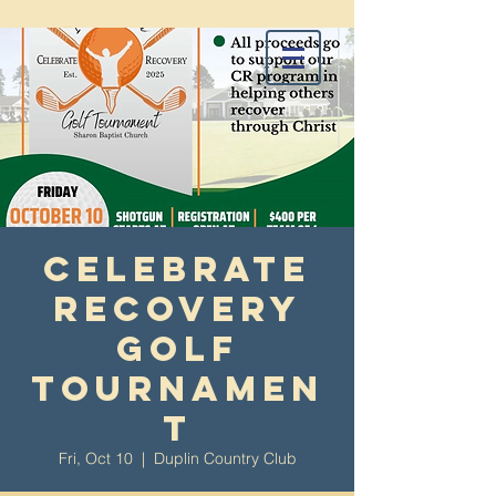
Celebrate
Recovery
Golf
Tournamen
t
Fri, Oct 10
  |  
Duplin Country Club