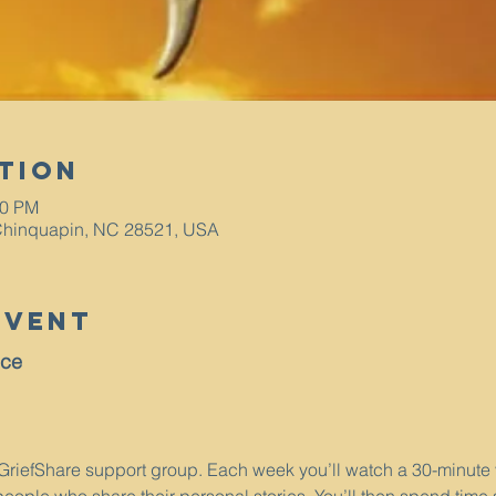
tion
00 PM
Chinquapin, NC 28521, USA
Event
nce
a GriefShare support group. Each week you’ll watch a 30-minute 