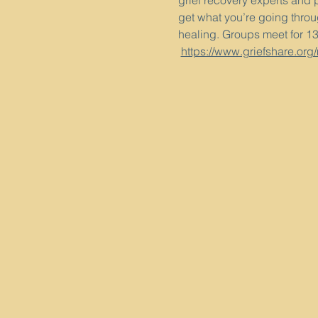
grief recovery experts and 
get what you’re going throug
healing. Groups meet for 1
https://www.griefshare.org