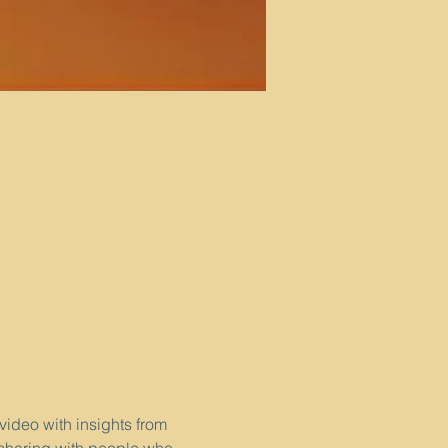
video with insights from 