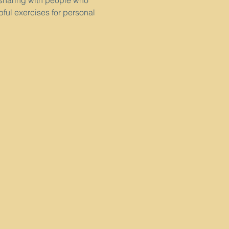
 sharing with people who 
pful exercises for personal 