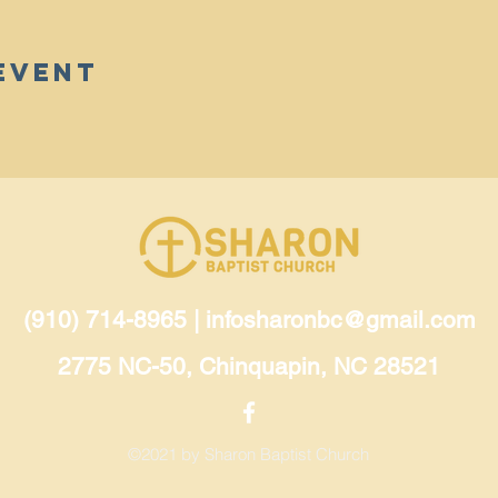
Event
(910) 714-8965 |
infosharonbc@gmail.com
2775 NC-50, Chinquapin, NC 28521
©2021 by Sharon Baptist Church