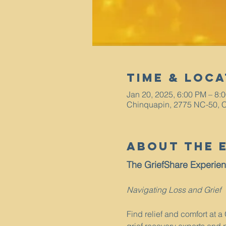
Time & Loca
Jan 20, 2025, 6:00 PM – 8:
Chinquapin, 2775 NC-50, 
About The 
The GriefShare Experie
Navigating Loss and Grief
Find relief and comfort at 