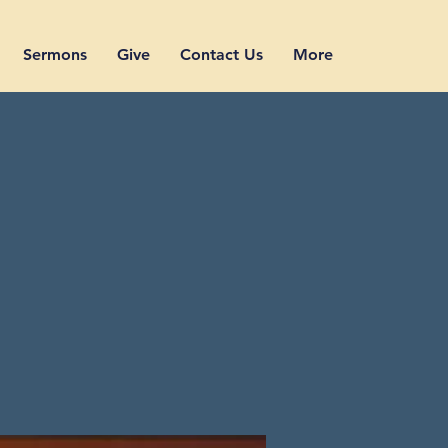
Sermons
Give
Contact Us
More