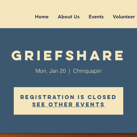
Home
About Us
Events
Volunteer
GriefShare
Mon, Jan 20
  |  
Chinquapin
Registration is closed
See other events