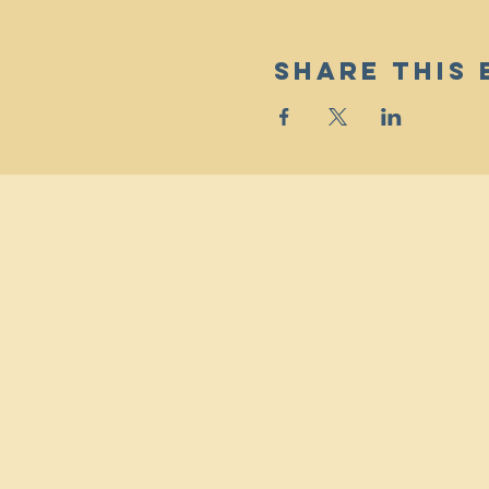
Share This 