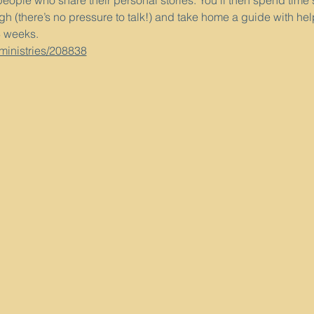
people who share their personal stories. You’ll then spend time
h (there’s no pressure to talk!) and take home a guide with hel
3 weeks.
/ministries/208838